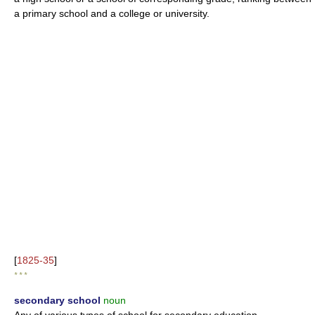
a primary school and a college or university.
[
1825-35
]
* * *
secondary school
noun