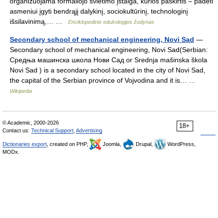
organizuojama formaliojo švietimo įstaiga, kurios paskirtis – padėti
asmeniui įgyti bendrąjį dalykinį, sociokultūrinį, technologinį
išsilavinimą,… …
Enciklopedinis edukologijos žodynas
Secondary school of mechanical engineering, Novi Sad
—
Secondary school of mechanical engineering, Novi Sad(Serbian:
Средња машинска школа Нови Сад or Srednja mašinska škola
Novi Sad ) is a secondary school located in the city of Novi Sad,
the capital of the Serbian province of Vojvodina and it is… …
Wikipedia
© Academic, 2000-2026
18+
Contact us:
Technical Support
,
Advertising
Dictionaries export
, created on PHP,
Joomla,
Drupal,
WordPress,
MODx.