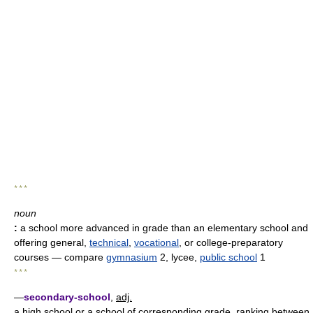
* * *
noun
:
a school more advanced in grade than an elementary school and
offering general,
technical
,
vocational
, or college-preparatory
courses
— compare
gymnasium
2, lycee,
public school
1
* * *
—
secondary-school
,
adj.
a high school or a school of corresponding grade, ranking between