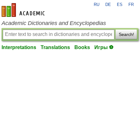
RU
DE
ES
FR
en-academic.com
Academic Dictionaries and Encyclopedias
Search!
Interpretations
Translations
Books
Игры ⚽