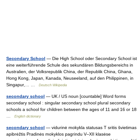
Secondary School
— Die High School oder Secondary School ist
eine weiterführende Schule des sekundären Bildungsbereichs in
Australien, der Volksrepublik China, der Republik China, Ghana,
Hong Kong, Japan, Kanada, Neuseeland, auf den Philippinen, in
Singapur,… …
Deutsch Wikipedia
secondary school
— UK / US noun [countable] Word forms
secondary school : singular secondary school plural secondary
schools a school for children between the ages of 11 and 16 or 18
…
English dictionary
secondary school
— vidurinė mokykla statusas T sritis švietimas
apibrėžtis Pradinės mokyklos pagrindu V–XII klasėse