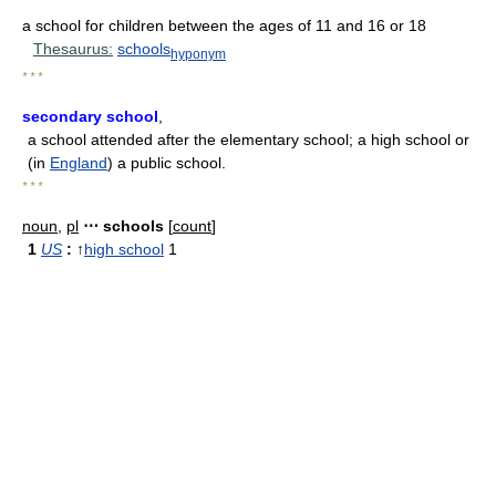
a school for children between the ages of 11 and 16 or 18
Thesaurus:
schools
hyponym
* * *
secondary school
,
a school attended after the elementary school; a high school or
(in
England
) a public school.
* * *
noun
,
pl
⋯ schools
[
count
]
1
US
:
↑
high school
1