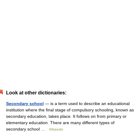
Look at other dictionaries:
Secondary school
— is a term used to describe an educational
institution where the final stage of compulsory schooling, known as
secondary education, takes place. It follows on from primary or
elementary education. There are many different types of
secondary school …
Wikipedia