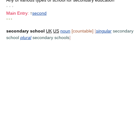
Any of various types of school for secondary education
• • •
Main Entry:
↑
second
* * *
secondary school
UK
US
noun
[countable]
[
singular
secondary
school
plural
secondary schools
]