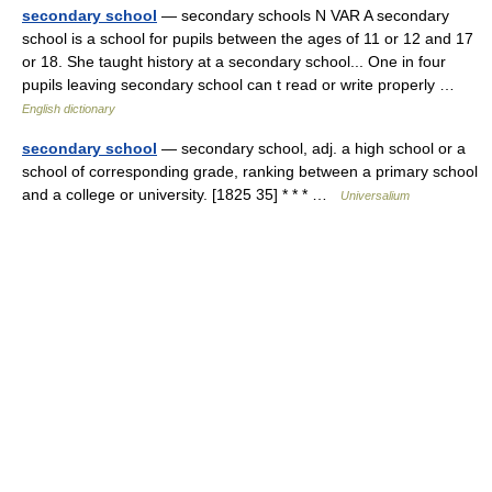
secondary school
— secondary schools N VAR A secondary
school is a school for pupils between the ages of 11 or 12 and 17
or 18. She taught history at a secondary school... One in four
pupils leaving secondary school can t read or write properly …
English dictionary
secondary school
— secondary school, adj. a high school or a
school of corresponding grade, ranking between a primary school
and a college or university. [1825 35] * * * …
Universalium