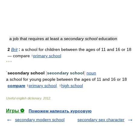
a job that requires at least a
secondary school
education
2
Brit
:
a school for children between the ages of 11 and 16 or 18
— compare
↑
primary school
* * *
ˈsecondary school
[
secondary school
]
noun
a school for young people between the ages of 11 and 16 or 18
compare
↑
primary school
,
↑
high school
Useful english dictionary
.
2012
.
Игры ⚽
Поможем написать курсовую
secondary modern school
secondary sex character