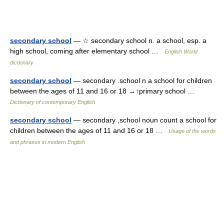
secondary school
— ☆ secondary school n. a school, esp. a
high school, coming after elementary school …
English World
dictionary
secondary school
— secondary .school n a school for children
between the ages of 11 and 16 or 18 →↑primary school …
Dictionary of contemporary English
secondary school
— secondary ,school noun count a school for
children between the ages of 11 and 16 or 18 …
Usage of the words
and phrases in modern English