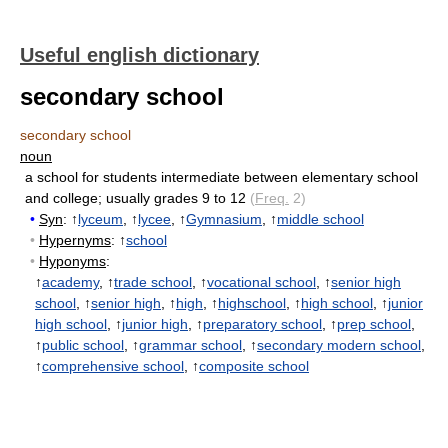
Useful english dictionary
secondary school
secondary school
noun
a school for students intermediate between elementary school
and college
;
usually grades 9 to 12
(
Freq.
2)
•
Syn
: ↑
lyceum
, ↑
lycee
, ↑
Gymnasium
, ↑
middle school
•
Hypernyms
: ↑
school
•
Hyponyms
:
↑
academy
, ↑
trade school
, ↑
vocational school
, ↑
senior high
school
, ↑
senior high
, ↑
high
, ↑
highschool
, ↑
high school
, ↑
junior
high school
, ↑
junior high
, ↑
preparatory school
, ↑
prep school
,
↑
public school
, ↑
grammar school
, ↑
secondary modern school
,
↑
comprehensive school
, ↑
composite school